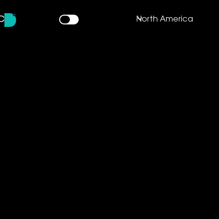
North America