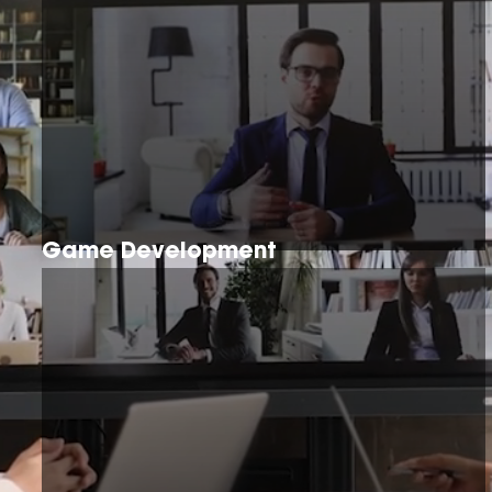
Game Development