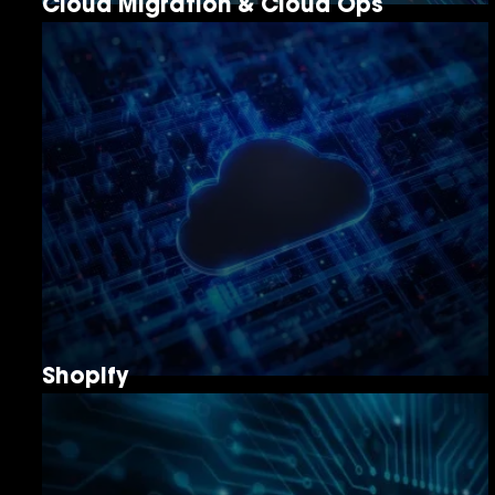
Cloud Migration & Cloud Ops
Shopify