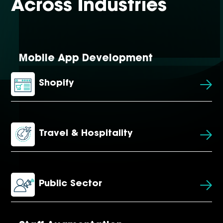
Across Industries
Mobile App Development
Shopify
Travel & Hospitality
Public Sector