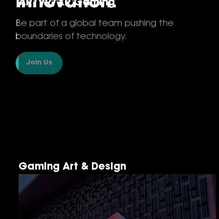
Innovation.
AR/VR/XR Gaming
Be part of a global team pushing the
boundaries of technology.
Join Us
Gaming Art & Design