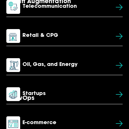
Staff Augmentation
Telecommunication
Retail & CPG
Oil, Gas, and Energy
Startups
DevOps
E-commerce