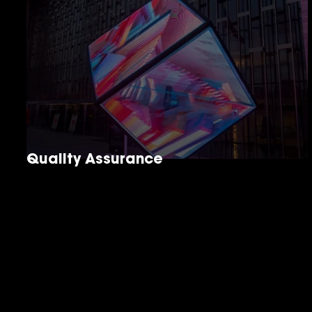
Quality Assurance