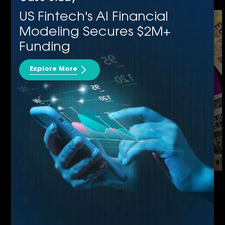
Power Apps
US Fintech's AI Financial
Modeling Secures $2M+
Funding
Explore More
Cloud Application