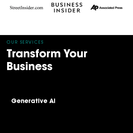
OUR SERVICES
Transform Your
Business
Generative AI