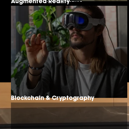
Active Clients
Augmented Reality
15+
Years of Enablement Experience
Blockchain & Cryptography