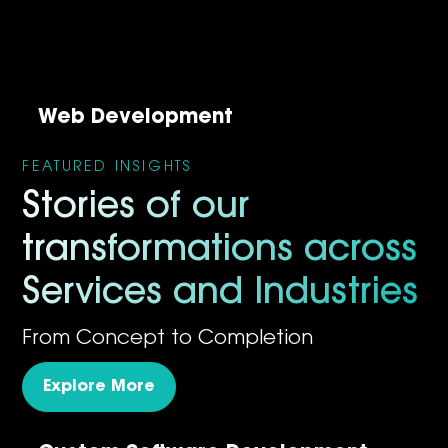
Web Development
FEATURED INSIGHTS
Stories of our
transformations across
Services and Industries
From Concept to Completion
Explore More