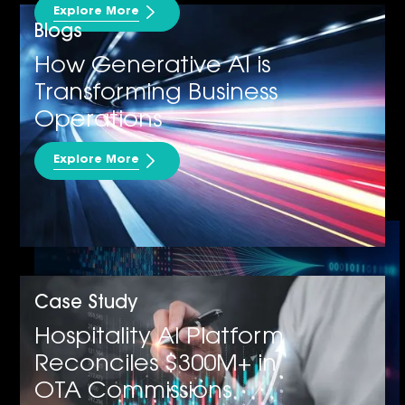
Explore More
Blogs
How Generative AI is
Transforming Business
Operations
Explore More
Data Analytics & Insights
Case Study
Hospitality AI Platform
Reconciles $300M+ in
OTA Commissions