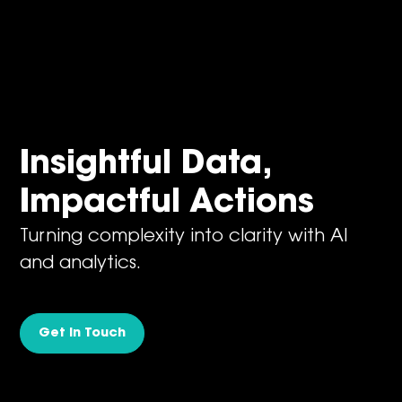
Insightful Data,
Impactful Actions
Turning complexity into clarity with AI
and analytics.
Get in Touch