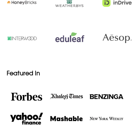
Featured In