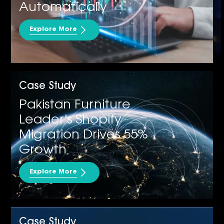
Automatically
Explore More
MS D365 CRM
Case Study
Pakistan Furniture
Leader's Shopify
Migration Drives 55%
Growth
Explore More
Case Study