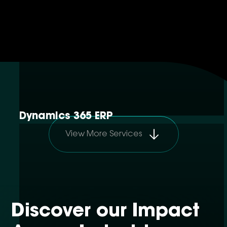
Dynamics 365 ERP
View More Services
Discover our Impact