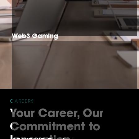
Web3 Gaming
CAREERS
Your Career, Our
Commitment to