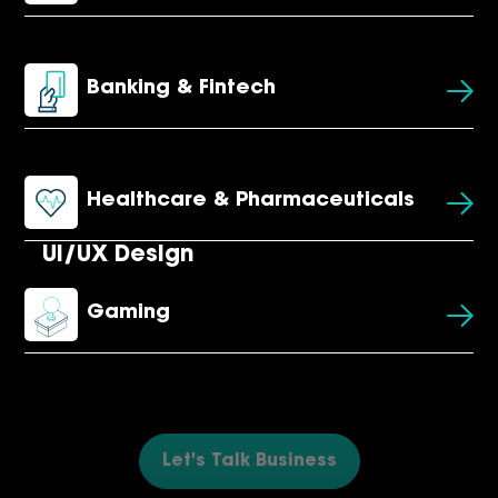
Banking & Fintech
Healthcare & Pharmaceuticals
UI/UX Design
Gaming
Let's Talk Business