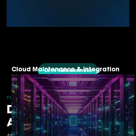
Cloud Maintenance & Integration
Let's Talk Business
PIONEERING TRUST AND INNOVATION
Devsinc’s
Achievements