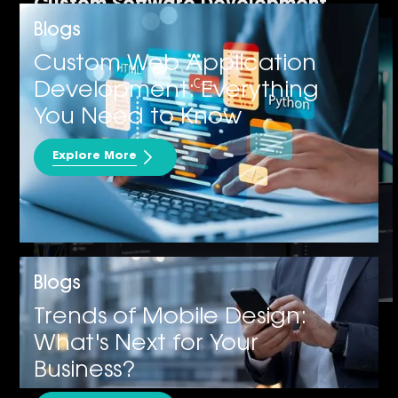
Custom Software Development
Blogs
Custom Web Application
Development: Everything
You Need to Know
Explore More
Blogs
Cybersecurity
Trends of Mobile Design:
What's Next for Your
Business?