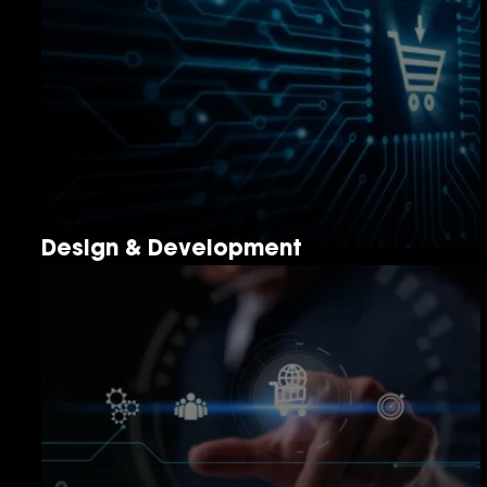
Design & Development