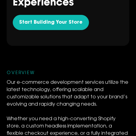
Experiences
Start Building Your Store
OVERVIEW
Our e-commerce development services utilize the
latest technology, offering scalable and
customizable solutions that adapt to your brand’s
evolving and rapidly changing needs.
Whether you need a high-converting Shopify
store, a custom headless implementation, a
flexible checkout experience, or a fully integrated