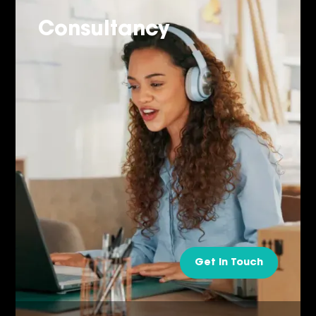
Consultancy
Get in Touch