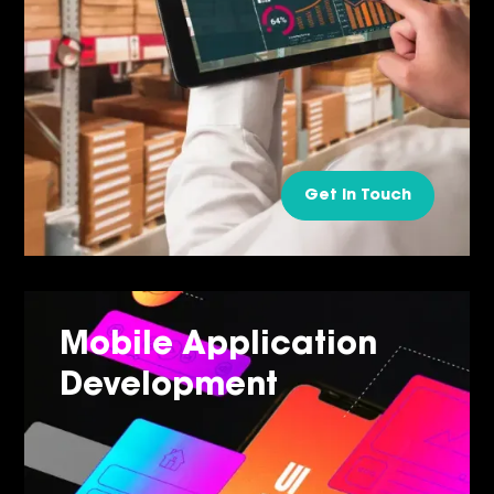
Get in Touch
Mobile Application
Development