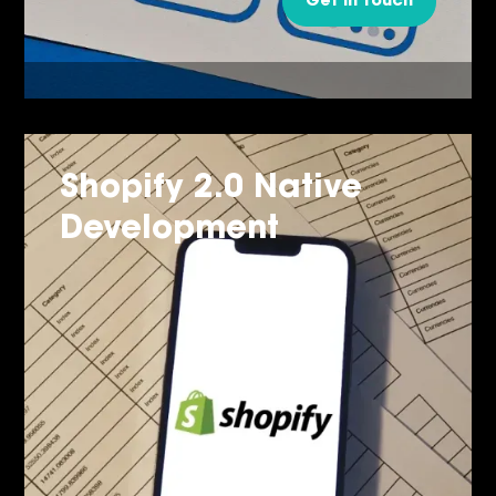
Get in Touch
Shopify 2.0 Native
Development