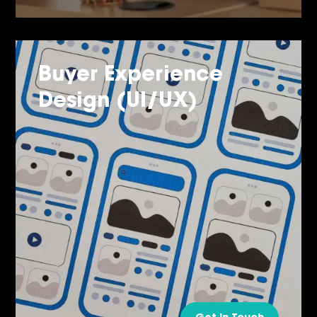
Buyer Experience
Design (UI/UX)