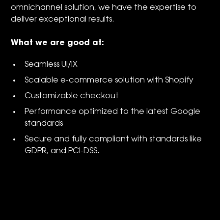
omnichannel solution, we have the expertise to
deliver exceptional results.
What we are good at:
Seamless UI/IX
Scalable e-commerce solution with Shopify
Customizable checkout
Performance optimized to the latest Google
standards
Secure and fully compliant with standards like
GDPR, and PCI-DSS.