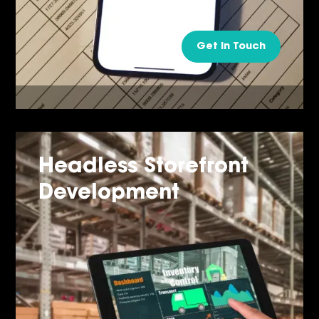
Get in Touch
Headless Storefront
Development