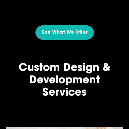
See What We Offer
Custom Design &
Development
Services