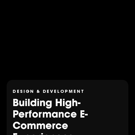
DESIGN & DEVELOPMENT
Building High-
Performance E-
Commerce