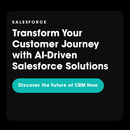
SALESFORCE
Transform Your
Customer Journey
with AI-Driven
Salesforce Solutions
Discover the Future of CRM Now