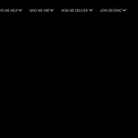
HO WE HELP
WHO WE ARE
HOW WE DELIVER
JOIN DEVSINC