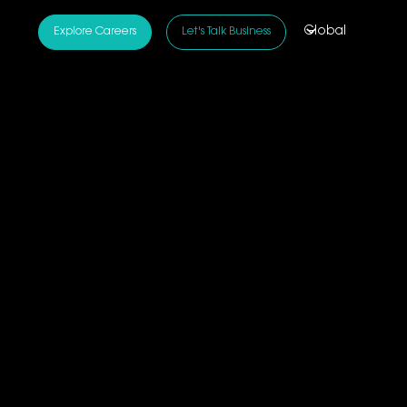
Global
Explore Careers
Let's Talk Business