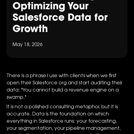
Optimizing Your
Salesforce Data for
Growth
May 18, 2026
There is a phrase I use with clients when we first
open their Salesforce org and start auditing their
data: "You cannot build a revenue engine on a
swamp."
It is not a polished consulting metaphor, but it is
accurate. Data is the foundation on which
everything in Salesforce runs: your forecasting,
your segmentation, your pipeline management,