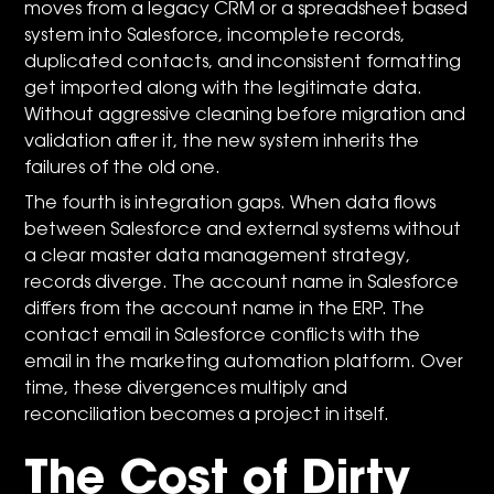
moves from a legacy CRM or a spreadsheet based
system into Salesforce, incomplete records,
duplicated contacts, and inconsistent formatting
get imported along with the legitimate data.
Without aggressive cleaning before migration and
validation after it, the new system inherits the
failures of the old one.
The fourth is integration gaps. When data flows
between Salesforce and external systems without
a clear master data management strategy,
records diverge. The account name in Salesforce
differs from the account name in the ERP. The
contact email in Salesforce conflicts with the
email in the marketing automation platform. Over
time, these divergences multiply and
reconciliation becomes a project in itself.
The Cost of Dirty