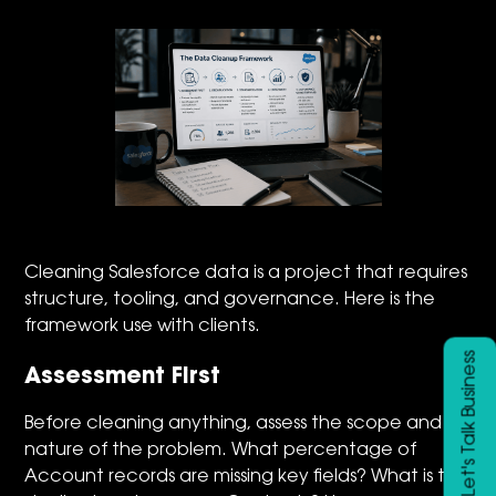
Cleaning Salesforce data is a project that requires
structure, tooling, and governance. Here is the
framework use with clients.
Let's Talk Business
Assessment First
Before cleaning anything, assess the scope and
nature of the problem. What percentage of
Account records are missing key fields? What is the