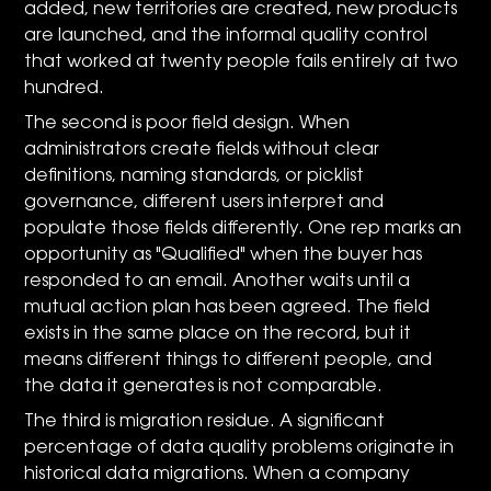
added, new territories are created, new products
are launched, and the informal quality control
that worked at twenty people fails entirely at two
hundred.
The second is poor field design. When
administrators create fields without clear
definitions, naming standards, or picklist
governance, different users interpret and
populate those fields differently. One rep marks an
opportunity as "Qualified" when the buyer has
responded to an email. Another waits until a
mutual action plan has been agreed. The field
exists in the same place on the record, but it
means different things to different people, and
the data it generates is not comparable.
The third is migration residue. A significant
percentage of data quality problems originate in
historical data migrations. When a company