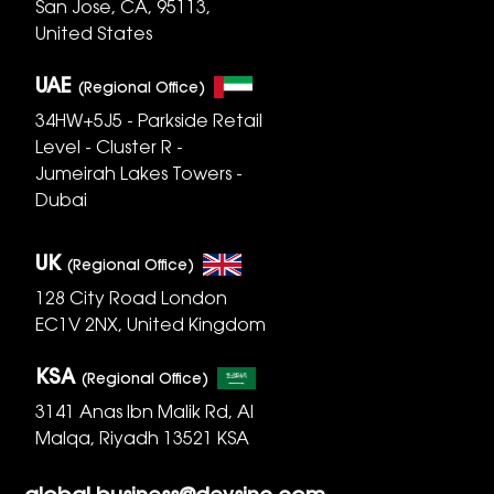
San Jose, CA, 95113,
United States
UAE
(Regional Office)
34HW+5J5 - Parkside Retail
Level - Cluster R -
Jumeirah Lakes Towers -
Dubai
UK
(Regional Office)
128 City Road London
EC1V 2NX, United Kingdom
KSA
(Regional Office)
3141 Anas Ibn Malik Rd, Al
Malqa, Riyadh 13521 KSA