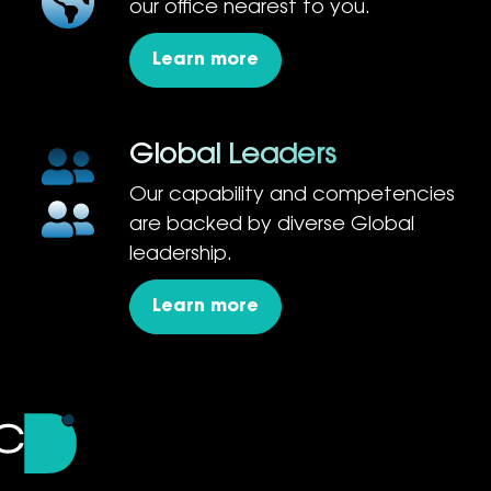
our office nearest to you.
Learn more
Global Leaders
Our capability and competencies
are backed by diverse Global
leadership.
Learn more