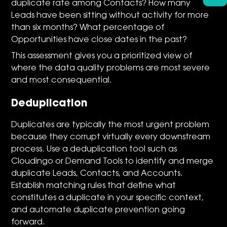
duplicate rate among Contacts? How many
Leads have been sitting without activity for more
than six months? What percentage of
Opportunities have close dates in the past?
This assessment gives you a prioritized view of
where the data quality problems are most severe
and most consequential.
Deduplication
Duplicates are typically the most urgent problem
because they corrupt virtually every downstream
process. Use a deduplication tool such as
Cloudingo or Demand Tools to identify and merge
duplicate Leads, Contacts, and Accounts.
Establish matching rules that define what
constitutes a duplicate in your specific context,
and automate duplicate prevention going
forward.