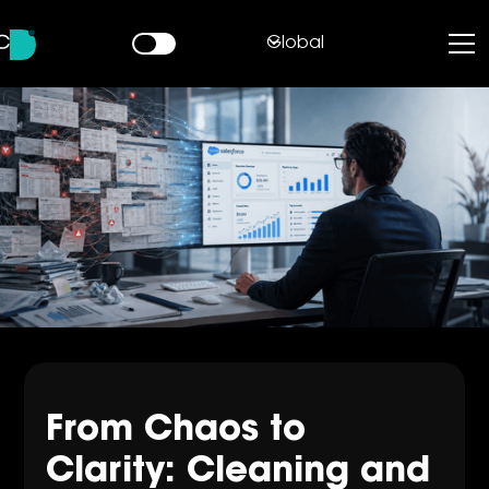
Global
From Chaos to
Clarity: Cleaning and