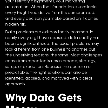
your territory assignments, your marketing
automation. When that foundation is unreliable,
every insight you derive from it is compromised,
and every decision you make based on it carries
hidden risk.
Data problems are extraordinarily common. In
nearly every org I have assessed, data quality has
been a significant issue. The exact problems may
look different from one business to another, but
the underlying reasons the same. Most challenges
come from repeated issues in process, strategy,
setup, or execution. Because the causes are
predictable, the right solutions can also be
identified, applied, and improved with a clear
approach.
Why Data Gets