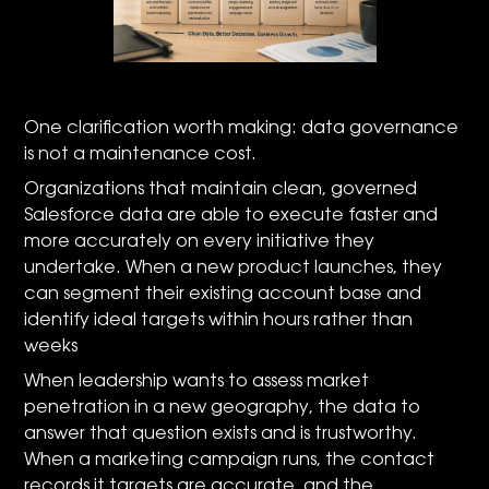
One clarification worth making: data governance
is not a maintenance cost.
Organizations that maintain clean, governed
Salesforce data are able to execute faster and
more accurately on every initiative they
undertake. When a new product launches, they
can segment their existing account base and
identify ideal targets within hours rather than
weeks
When leadership wants to assess market
penetration in a new geography, the data to
answer that question exists and is trustworthy.
When a marketing campaign runs, the contact
records it targets are accurate, and the