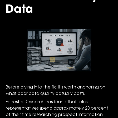
Data
Before diving into the fix, itis worth anchoring on
what poor data quality actually costs.
Forrester Research has found that sales
representatives spend approximately 20 percent
of their time researching prospect information