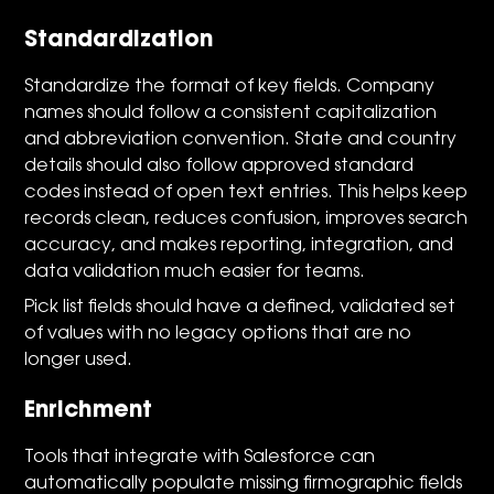
Standardization
Standardize the format of key fields. Company
names should follow a consistent capitalization
and abbreviation convention. State and country
details should also follow approved standard
codes instead of open text entries. This helps keep
records clean, reduces confusion, improves search
accuracy, and makes reporting, integration, and
data validation much easier for teams.
Pick list fields should have a defined, validated set
of values with no legacy options that are no
longer used.
Enrichment
Tools that integrate with Salesforce can
automatically populate missing firmographic fields