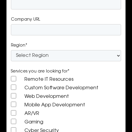
Company URL
Region*
Services you are looking for*
Remote IT Resources
Custom Software Development
Web Development
Mobile App Development
AR/VR
Gaming
Cyber Security