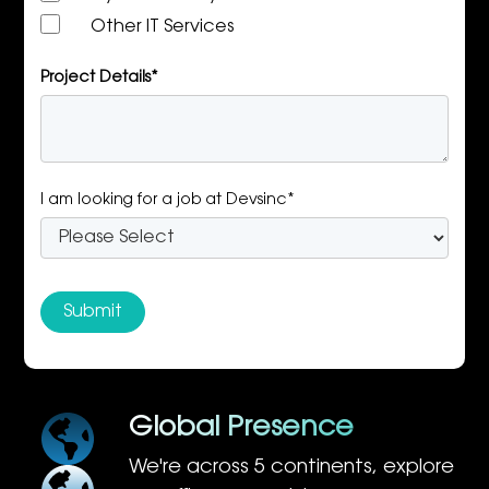
Other IT Services
Project Details*
I am looking for a job at Devsinc*
Global Presence
We're across 5 continents, explore