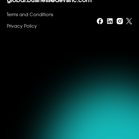
global.business@devsinc.com
Terms and Conditions
Privacy Policy