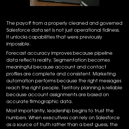
The payoff from a properly cleaned and governed
Salesforce data set is not just operational tidiness.
It unlocks capabilities that were previously
impossible.
Forecast accuracy improves because pipeline
data reflects reality. Segmentation becomes
meaningful because account and contact
profiles are complete and consistent. Marketing
automation performs because the right messages
reach the right people. Territory planning is reliable
because account assignments are based on
accurate firmographic data.
Most importantly, leadership begins to trust the
numbers. When executives can rely on Salesforce
as a source of truth rather than a best guess, the