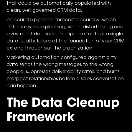
that could be automatically populated with
clean, well governed CRM data.
Inaccurate pipeline forecast accuracy, which
distorts revenue planning, which distorts hiring and
investment decisions. The ripple effects of a single
data quality failure at the foundation of your CRM
extend throughout the organization.
Marketing automation configured against dirty
data sends the wrong messages to the wrong
people, suppresses deliverability rates, and burns
prospect relationships before a sales conversation
can happen.
The Data Cleanup
Framework