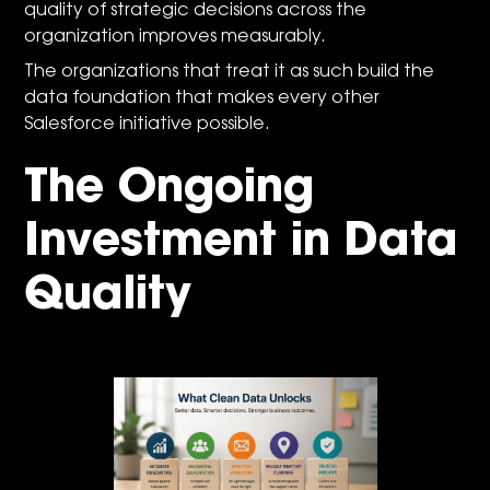
quality of strategic decisions across the
organization improves measurably.
The organizations that treat it as such build the
data foundation that makes every other
Salesforce initiative possible.
The Ongoing
Investment in Data
Quality