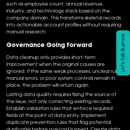
such as employee count, annual revenue,
industry, and technology stack based on the
company domain. This transforms skeletal records
into actionable account profiles without requiring
manual research.
Let's Talk Business
Governance Going Forward
Data cleanup only provides short-term
improvement when the original causes are
ignored. If the same weak processes, unclear rules,
manual errors, or poor system controls remain in
place, the problem will return again.
Lasting data quality requires fixing the source of
the issue, not only correcting existing records.
Establish validation rules that enforce required
fields at the point of data entry. Implement
duplicate prevention rules that flag potential
duplicates before a record is saved. Create data