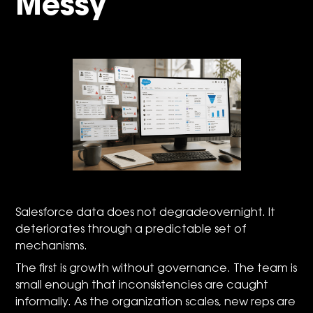
Messy
Salesforce data does not degradeovernight. It
deteriorates through a predictable set of
mechanisms.
The first is growth without governance. The team is
small enough that inconsistencies are caught
informally. As the organization scales, new reps are