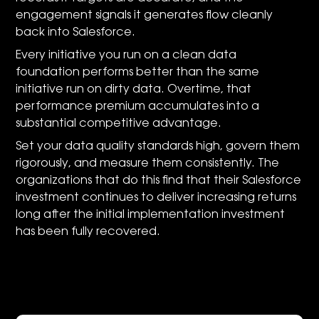
engagement signals it generates flow cleanly
back into Salesforce.
Every initiative you run on a clean data
foundation performs better than the same
initiative run on dirty data. Overtime, that
performance premium accumulates into a
substantial competitive advantage.
Set your data quality standards high, govern them
rigorously, and measure them consistently. The
organizations that do this find that their Salesforce
investment continues to deliver increasing returns
long after the initial implementation investment
has been fully recovered.