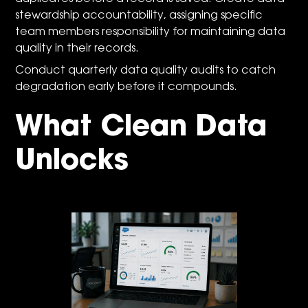
stewardship accountability, assigning specific
team members responsibility for maintaining data
quality in their records.
Conduct quarterly data quality audits to catch
degradation early before it compounds.
What Clean Data
Unlocks