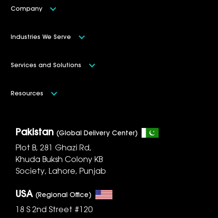
Company
Industries We Serve
Services and Solutions
Resources
Pakistan
(Global Delivery Center)
Plot B, 281 Ghazi Rd,
Khuda Buksh Colony KB
Society, Lahore, Punjab
USA
(Regional Office)
18 S 2nd Street #120