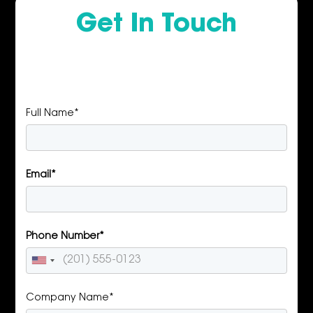
Get In Touch
Full Name*
Email*
Phone Number*
Company Name*