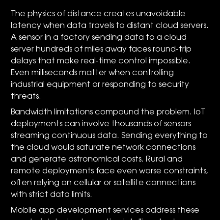
The physics of distance creates unavoidable
latency when data travels to distant cloud servers.
A sensor in a factory sending data to a cloud
server hundreds of miles away faces round-trip
delays that make real-time control impossible.
Even milliseconds matter when controlling
industrial equipment or responding to security
threats.
Bandwidth limitations compound the problem. IoT
deployments can involve thousands of sensors
streaming continuous data. Sending everything to
the cloud would saturate network connections
and generate astronomical costs. Rural and
remote deployments face even worse constraints,
often relying on cellular or satellite connections
with strict data limits.
Mobile app development services address these