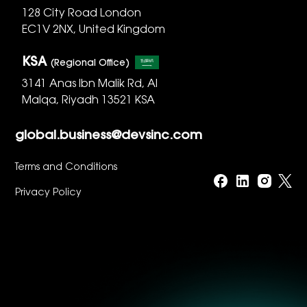
128 City Road London
EC1V 2NX, United Kingdom
KSA
(Regional Office)
3141 Anas Ibn Malik Rd, Al
Malqa, Riyadh 13521 KSA
global.business@devsinc.com
Terms and Conditions
Privacy Policy