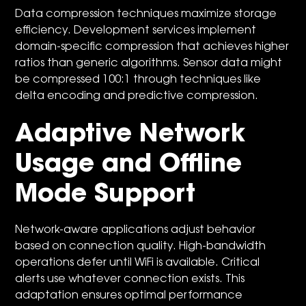
Data compression techniques maximize storage
efficiency. Development services implement
domain-specific compression that achieves higher
ratios than generic algorithms. Sensor data might
be compressed 100:1 through techniques like
delta encoding and predictive compression.
Adaptive Network
Usage and Offline
Mode Support
Network-aware applications adjust behavior
based on connection quality. High-bandwidth
operations defer until WiFi is available. Critical
alerts use whatever connection exists. This
adaptation ensures optimal performance