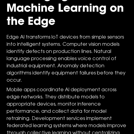
Machine Learning on
the Edge
Edge AI transforms IoT devices from simple sensors
into intelligent systems. Computer vision models
identify defects on production lines. Natural
language processing enables voice control of
industrial equipment. Anomaly detection
algorithms identify equipment failures before they
occur.
Mobile apps coordinate AI deployment across
edge networks. They distribute models to
appropriate devices, monitor inference
performance, and collect data for model
retraining. Development services implement
federated learning systems where models improve
through collective learning without centralizing