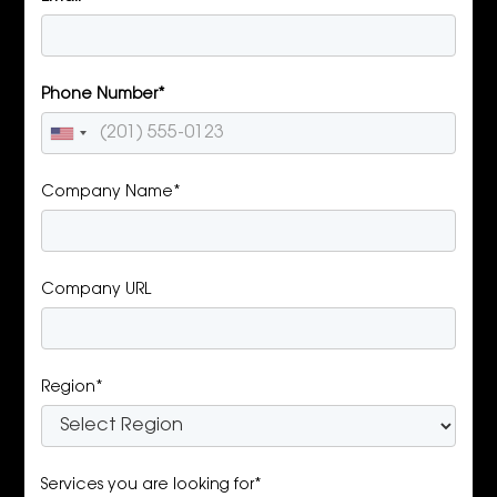
Phone Number*
Company Name*
Company URL
Region*
Services you are looking for*