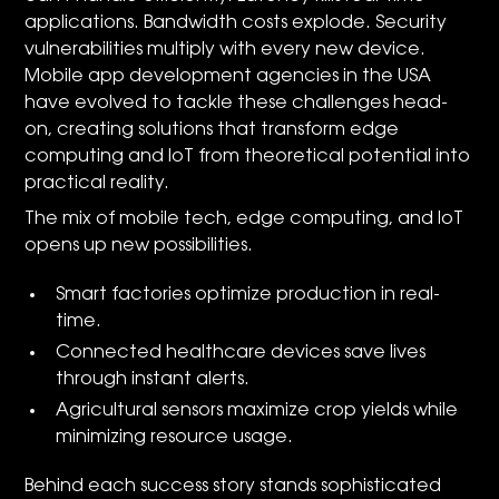
applications. Bandwidth costs explode. Security
vulnerabilities multiply with every new device.
Mobile app development agencies in the USA
have evolved to tackle these challenges head-
on, creating solutions that transform edge
computing and IoT from theoretical potential into
practical reality.
The mix of mobile tech, edge computing, and IoT
opens up new possibilities.
Smart factories optimize production in real-
time.
Connected healthcare devices save lives
through instant alerts.
Agricultural sensors maximize crop yields while
minimizing resource usage.
Behind each success story stands sophisticated