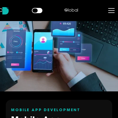
Global
MOBILE APP DEVELOPMENT