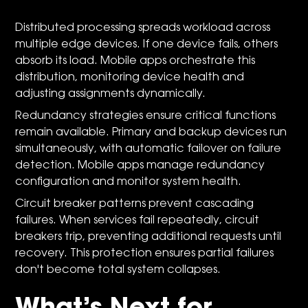
Distributed processing spreads workload across
multiple edge devices. If one device fails, others
absorb its load. Mobile apps orchestrate this
distribution, monitoring device health and
adjusting assignments dynamically.
Redundancy strategies ensure critical functions
remain available. Primary and backup devices run
simultaneously, with automatic failover on failure
detection. Mobile apps manage redundancy
configuration and monitor system health.
Circuit breaker patterns prevent cascading
failures. When services fail repeatedly, circuit
breakers trip, preventing additional requests until
recovery. This protection ensures partial failures
don't become total system collapses.