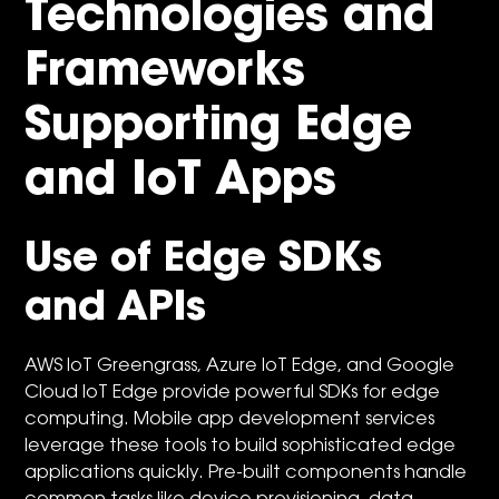
Technologies and
Frameworks
Supporting Edge
and IoT Apps
Use of Edge SDKs
and APIs
AWS IoT Greengrass, Azure IoT Edge, and Google
Cloud IoT Edge provide powerful SDKs for edge
computing. Mobile app development services
leverage these tools to build sophisticated edge
applications quickly. Pre-built components handle