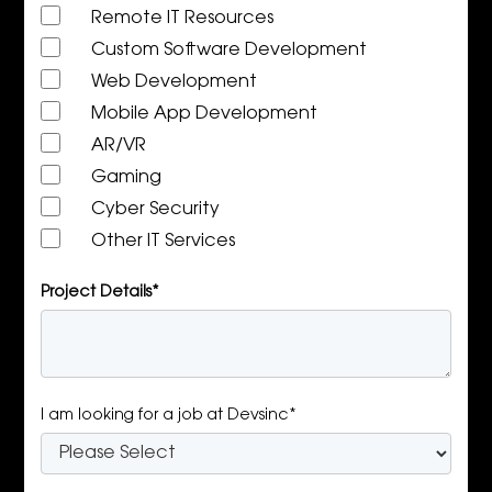
Remote IT Resources
Custom Software Development
Web Development
Mobile App Development
AR/VR
Gaming
Cyber Security
Other IT Services
Project Details*
I am looking for a job at Devsinc*