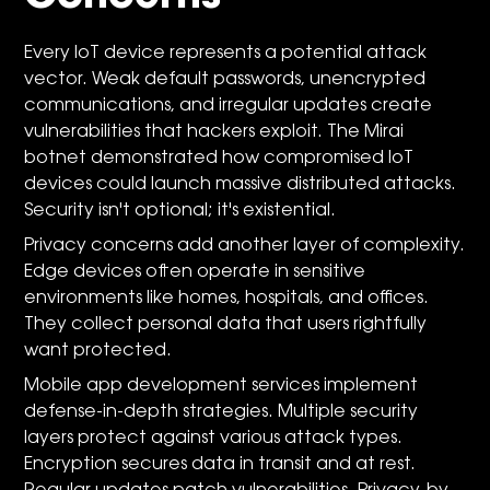
Every IoT device represents a potential attack
vector. Weak default passwords, unencrypted
communications, and irregular updates create
vulnerabilities that hackers exploit. The Mirai
botnet demonstrated how compromised IoT
devices could launch massive distributed attacks.
Security isn't optional; it's existential.
Privacy concerns add another layer of complexity.
Edge devices often operate in sensitive
environments like homes, hospitals, and offices.
They collect personal data that users rightfully
want protected.
Mobile app development services implement
defense-in-depth strategies. Multiple security
layers protect against various attack types.
Encryption secures data in transit and at rest.