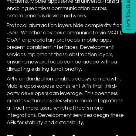
Let's Talk Business
modems. Mobile apps serve as universal translators,
enabling seamless communication across
heterogeneous device networks.
Protocol abstraction layers hide complexity from
users. Whether devices communicate via MQTT,
CoAP, or proprietary protocols, mobile apps
present consistent interfaces. Development
services implement these abstraction layers,
ensuring new protocols can be added without
disrupting existing functionality.
API standardization enables ecosystem growth.
Mobile apps expose consistent APIs that third-
party developers can leverage. This openness
creates virtuous cycles where more integrations
attract more users, which attracts more
integrations. Development services design these
APIs for stability and extensibility.