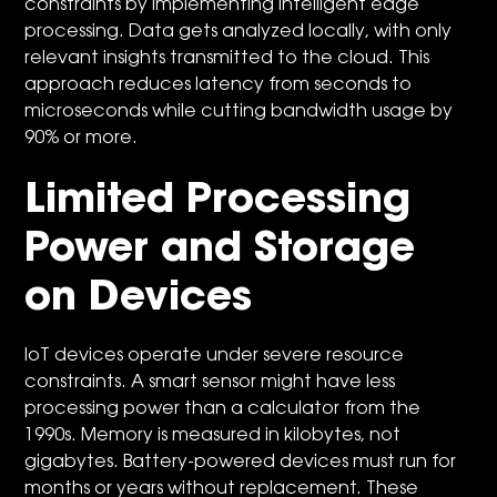
constraints by implementing intelligent edge
processing. Data gets analyzed locally, with only
relevant insights transmitted to the cloud. This
approach reduces latency from seconds to
microseconds while cutting bandwidth usage by
90% or more.
Limited Processing
Power and Storage
on Devices
IoT devices operate under severe resource
constraints. A smart sensor might have less
processing power than a calculator from the
1990s. Memory is measured in kilobytes, not
gigabytes. Battery-powered devices must run for
months or years without replacement. These