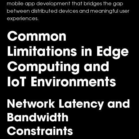
mobile app development that bridges the gap
between distributed devices and meaningful user
experiences.
Common
Limitations in Edge
Computing and
IoT Environments
Network Latency and
Bandwidth
Constraints