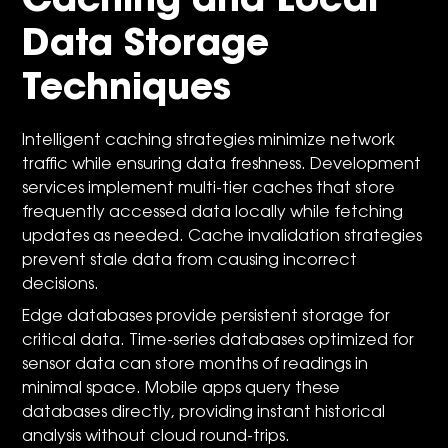
Caching and Local
Data Storage
Techniques
Intelligent caching strategies minimize network
traffic while ensuring data freshness. Development
services implement multi-tier caches that store
frequently accessed data locally while fetching
updates as needed. Cache invalidation strategies
prevent stale data from causing incorrect
decisions.
Edge databases provide persistent storage for
critical data. Time-series databases optimized for
sensor data can store months of readings in
minimal space. Mobile apps query these
databases directly, providing instant historical
analysis without cloud round-trips.