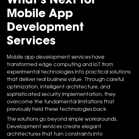
What’s Next for
Mobile App
Development
Services
Mobile app development services have
transformed edge computing and IoT from
experimental technologies into practical solutions
that deliver real business value. Through careful
optimization, intelligent architecture, and
sophisticated security implementation, they
overcome the fundamental limitations that
previously held these technologies back.
The solutions go beyond simple workarounds.
Development services create elegant
architectures that turn constraints into