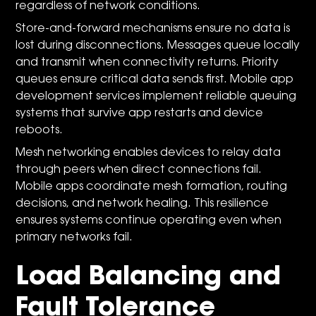
regardless of network conditions.
Store-and-forward mechanisms ensure no data is
lost during disconnections. Messages queue locally
and transmit when connectivity returns. Priority
queues ensure critical data sends first. Mobile app
development services implement reliable queuing
systems that survive app restarts and device
reboots.
Mesh networking enables devices to relay data
through peers when direct connections fail.
Mobile apps coordinate mesh formation, routing
decisions, and network healing. This resilience
ensures systems continue operating even when
primary networks fail.
Load Balancing and
Fault Tolerance