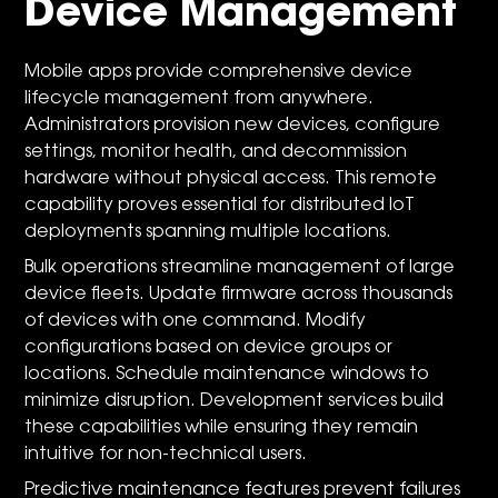
Device Management
Mobile apps provide comprehensive device
lifecycle management from anywhere.
Administrators provision new devices, configure
settings, monitor health, and decommission
hardware without physical access. This remote
capability proves essential for distributed IoT
deployments spanning multiple locations.
Bulk operations streamline management of large
device fleets. Update firmware across thousands
of devices with one command. Modify
configurations based on device groups or
locations. Schedule maintenance windows to
minimize disruption. Development services build
these capabilities while ensuring they remain
intuitive for non-technical users.
Predictive maintenance features prevent failures