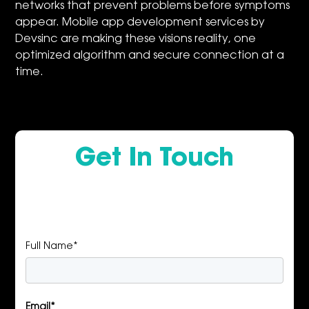
networks that prevent problems before symptoms
appear. Mobile app development services by
Devsinc are making these visions reality, one
optimized algorithm and secure connection at a
time.
Get In Touch
Full Name*
Email*