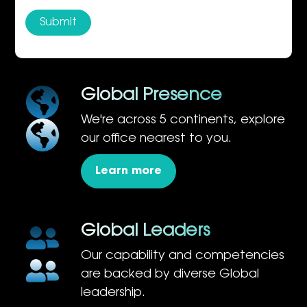
Global Presence
We're across 5 continents, explore
our office nearest to you.
Learn more
Global Leaders
Our capability and competencies
are backed by diverse Global
leadership.