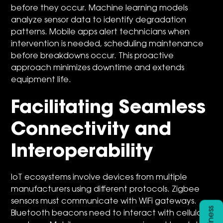
before they occur. Machine learning models
analyze sensor data to identify degradation
patterns. Mobile apps alert technicians when
intervention is needed, scheduling maintenance
before breakdowns occur. This proactive
approach minimizes downtime and extends
equipment life.
Facilitating Seamless
Connectivity and
Interoperability
IoT ecosystems involve devices from multiple
manufacturers using different protocols. Zigbee
sensors must communicate with WiFi gateways.
Bluetooth beacons need to interact with cellular