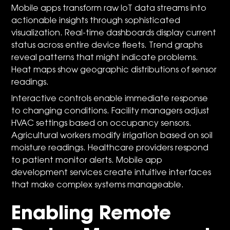
Mobile apps transform raw IoT data streams into
actionable insights through sophisticated
visualization. Real-time dashboards display current
status across entire device fleets. Trend graphs
reveal patterns that might indicate problems.
Heat maps show geographic distributions of sensor
readings.
Interactive controls enable immediate response
to changing conditions. Facility managers adjust
HVAC settings based on occupancy sensors.
Agricultural workers modify irrigation based on soil
moisture readings. Healthcare providers respond
to patient monitor alerts. Mobile app
development services create intuitive interfaces
that make complex systems manageable.
Enabling Remote