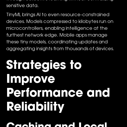
sensitive data.
TinyML brings AI to even resource-constrained
devices. Models compressed to kilobytes run on
microcontrollers, enabling intelligence at the
furthest network edge. Mobile apps manage
these tiny models, coordinating updates and
aggregating insights from thousands of devices.
Strategies to
Improve
Performance and
Reliability