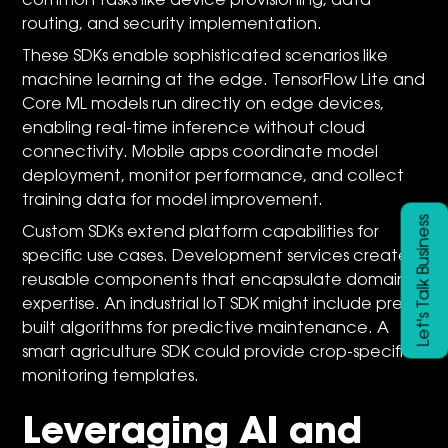
common tasks like device provisioning, data
routing, and security implementation.
These SDKs enable sophisticated scenarios like
machine learning at the edge. TensorFlow Lite and
Core ML models run directly on edge devices,
enabling real-time inference without cloud
connectivity. Mobile apps coordinate model
deployment, monitor performance, and collect
training data for model improvement.
Let's Talk Business
Custom SDKs extend platform capabilities for
specific use cases. Development services create
reusable components that encapsulate domain
expertise. An industrial IoT SDK might include pre-
built algorithms for predictive maintenance. A
smart agriculture SDK could provide crop-specific
monitoring templates.
Leveraging AI and