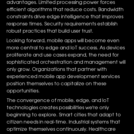
advantages. Limited processing power forces
efficient algorithms that reduce costs. Bandwidth
constraints drive edge intelligence that improves
response times. Security requirements establish
robust practices that build user trust.
Looking forward, mobile apps will become even
more central to edge and IoT success. As devices
proliferate and use cases expand, the need for
sophisticated orchestration and management will
only grow. Organizations that partner with
experienced mobile app development services
position themselves to capitalize on these
opportunities.
The convergence of mobile, edge, and IoT
technologies creates possibilities we're only
beginning to explore. Smart cities that adapt to
citizen needs in real-time. Industrial systems that
optimize themselves continuously. Healthcare