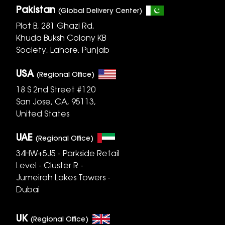
Pakistan
(Global Delivery Center)
Plot B, 281 Ghazi Rd,
Khuda Buksh Colony KB
Society, Lahore, Punjab
USA
(Regional Office)
18 S 2nd Street #120
San Jose, CA, 95113,
United States
UAE
(Regional Office)
34HW+5J5 - Parkside Retail
Level - Cluster R -
Jumeirah Lakes Towers -
Dubai
UK
(Regional Office)