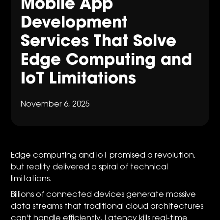
Mobile App
Development
Services That Solve
Edge Computing and
IoT Limitations
November 6, 2025
Edge computing and IoT promised a revolution,
but reality delivered a spiral of technical
limitations.
Billions of connected devices generate massive
data streams that traditional cloud architectures
can't handle efficiently. Latency kills real-time