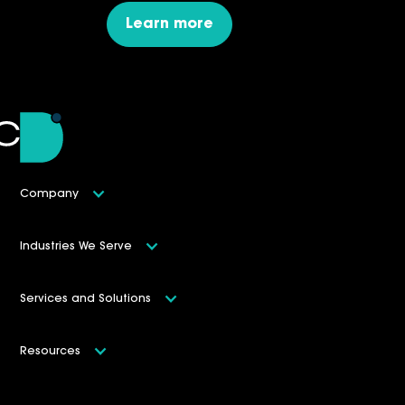
Learn more
Company
Industries We Serve
Services and Solutions
Resources