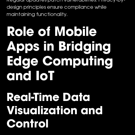
Regular updates patch vulnerabilities. Privacy-by-
design principles ensure compliance while
maintaining functionality.
Role of Mobile
Apps in Bridging
Edge Computing
and IoT
Real-Time Data
Visualization and
Control