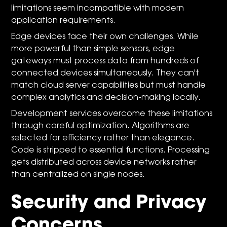
limitations seem incompatible with modern
application requirements.
Edge devices face their own challenges. While
more powerful than simple sensors, edge
gateways must process data from hundreds of
connected devices simultaneously. They can't
match cloud server capabilities but must handle
complex analytics and decision-making locally.
Development services overcome these limitations
through careful optimization. Algorithms are
selected for efficiency rather than elegance.
Code is stripped to essential functions. Processing
gets distributed across device networks rather
than centralized on single nodes.
Security and Privacy
Concerns