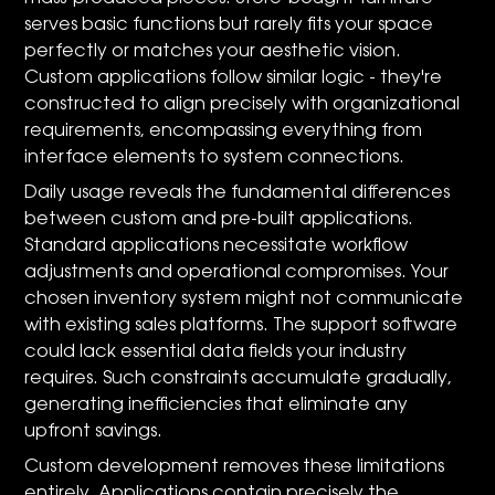
serves basic functions but rarely fits your space
perfectly or matches your aesthetic vision.
Custom applications follow similar logic - they're
constructed to align precisely with organizational
requirements, encompassing everything from
interface elements to system connections.
Daily usage reveals the fundamental differences
between custom and pre-built applications.
Standard applications necessitate workflow
adjustments and operational compromises. Your
chosen inventory system might not communicate
with existing sales platforms. The support software
could lack essential data fields your industry
requires. Such constraints accumulate gradually,
generating inefficiencies that eliminate any
upfront savings.
Custom development removes these limitations
entirely. Applications contain precisely the