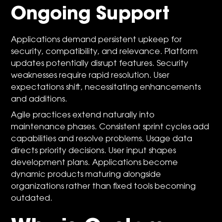
Ongoing Support
Applications demand persistent upkeep for
security, compatibility, and relevance. Platform
updates potentially disrupt features. Security
weaknesses require rapid resolution. User
expectations shift, necessitating enhancements
and additions.
Agile practices extend naturally into
maintenance phases. Consistent sprint cycles add
capabilities and resolve problems. Usage data
directs priority decisions. User input shapes
development plans. Applications become
dynamic products maturing alongside
organizations rather than fixed tools becoming
outdated.