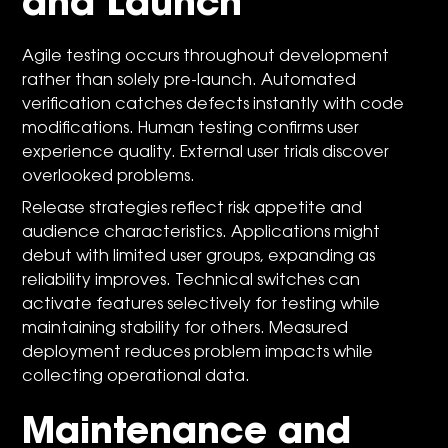
and Launch
Agile testing occurs throughout development
rather than solely pre-launch. Automated
verification catches defects instantly with code
modifications. Human testing confirms user
experience quality. External user trials discover
overlooked problems.
Release strategies reflect risk appetite and
audience characteristics. Applications might
debut with limited user groups, expanding as
reliability improves. Technical switches can
activate features selectively for testing while
maintaining stability for others. Measured
deployment reduces problem impacts while
collecting operational data.
Maintenance and