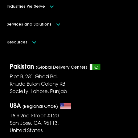
Industries We Serve
Services and Solutions
Resources
Pakistan
(Global Delivery Center)
Plot B, 281 Ghazi Rd,
Khuda Buksh Colony KB
Society, Lahore, Punjab
USA
(Regional Office)
18 S 2nd Street #120
San Jose, CA, 95113,
United States