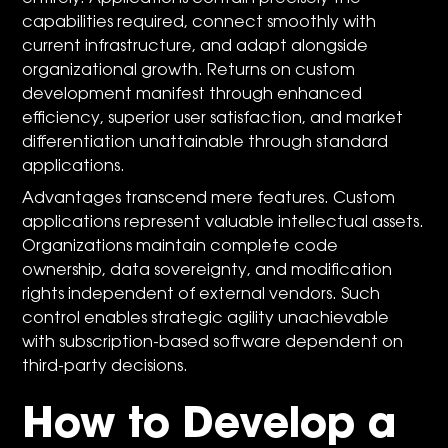
capabilities required, connect smoothly with
current infrastructure, and adapt alongside
organizational growth. Returns on custom
development manifest through enhanced
efficiency, superior user satisfaction, and market
differentiation unattainable through standard
applications.
Advantages transcend mere features. Custom
applications represent valuable intellectual assets.
Organizations maintain complete code
ownership, data sovereignty, and modification
rights independent of external vendors. Such
control enables strategic agility unachievable
with subscription-based software dependent on
third-party decisions.
How to Develop a