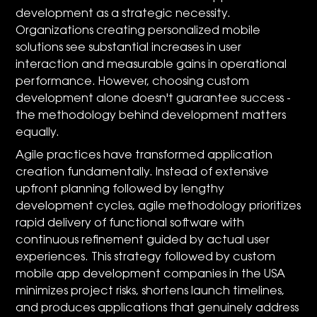
development as a strategic necessity.
Organizations creating personalized mobile
solutions see substantial increases in user
interaction and measurable gains in operational
performance. However, choosing custom
development alone doesn't guarantee success -
the methodology behind development matters
equally.
Agile practices have transformed application
creation fundamentally. Instead of extensive
upfront planning followed by lengthy
development cycles, agile methodology prioritizes
rapid delivery of functional software with
continuous refinement guided by actual user
experiences. This strategy followed by custom
mobile app development companies in the USA
minimizes project risks, shortens launch timelines,
and produces applications that genuinely address