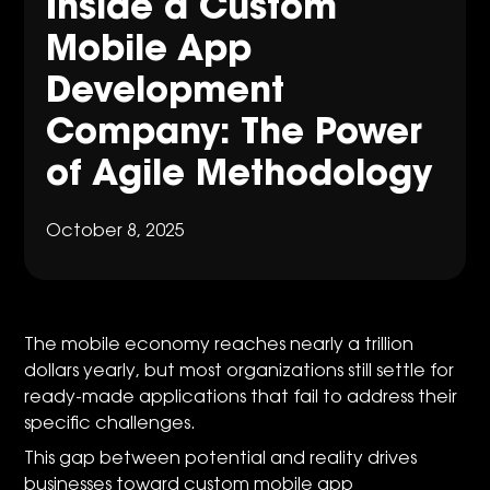
Inside a Custom
Mobile App
Development
Company: The Power
of Agile Methodology
October 8, 2025
The mobile economy reaches nearly a trillion
dollars yearly, but most organizations still settle for
ready-made applications that fail to address their
specific challenges.
This gap between potential and reality drives
businesses toward custom mobile app