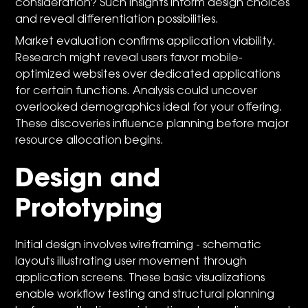
consideration? Such insights inform design choices
and reveal differentiation possibilities.
Market evaluation confirms application viability.
Research might reveal users favor mobile-
optimized websites over dedicated applications
for certain functions. Analysis could uncover
overlooked demographics ideal for your offering.
These discoveries influence planning before major
resource allocation begins.
Design and
Prototyping
Initial design involves wireframing - schematic
layouts illustrating user movement through
application screens. These basic visualizations
enable workflow testing and structural planning