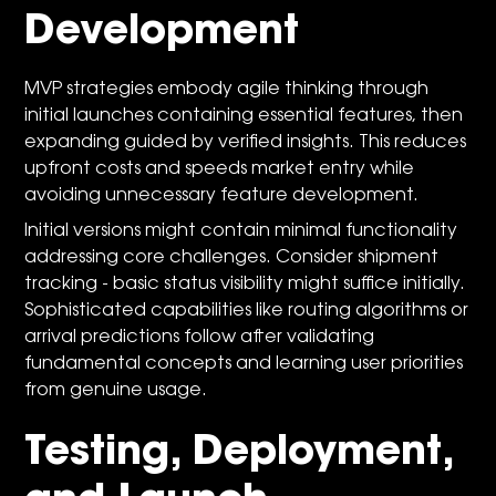
Development
MVP strategies embody agile thinking through
initial launches containing essential features, then
expanding guided by verified insights. This reduces
upfront costs and speeds market entry while
avoiding unnecessary feature development.
Initial versions might contain minimal functionality
addressing core challenges. Consider shipment
tracking - basic status visibility might suffice initially.
Sophisticated capabilities like routing algorithms or
arrival predictions follow after validating
fundamental concepts and learning user priorities
from genuine usage.
Testing, Deployment,