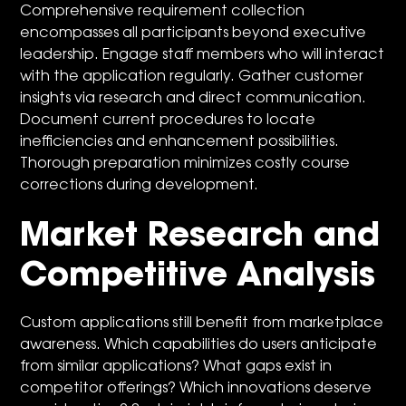
Comprehensive requirement collection
encompasses all participants beyond executive
leadership. Engage staff members who will interact
with the application regularly. Gather customer
insights via research and direct communication.
Document current procedures to locate
inefficiencies and enhancement possibilities.
Thorough preparation minimizes costly course
corrections during development.
Market Research and
Competitive Analysis
Custom applications still benefit from marketplace
awareness. Which capabilities do users anticipate
from similar applications? What gaps exist in
competitor offerings? Which innovations deserve