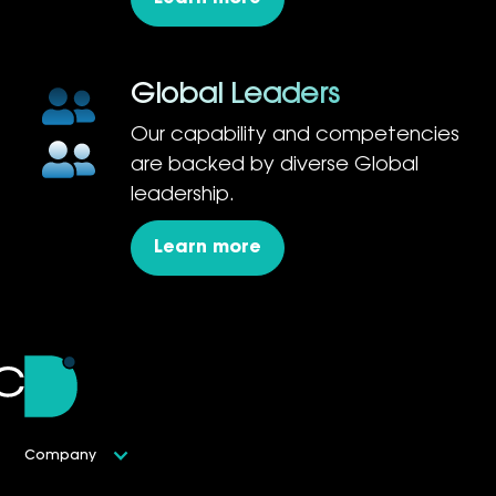
Global Leaders
Our capability and competencies
are backed by diverse Global
leadership.
Learn more
Company