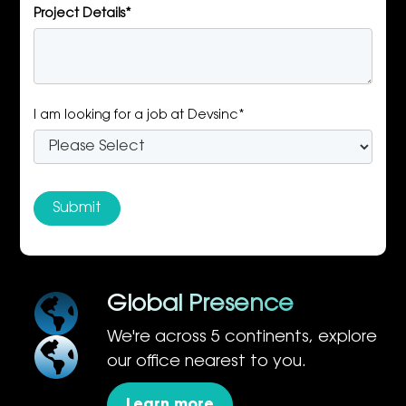
Project Details*
I am looking for a job at Devsinc*
Global Presence
We're across 5 continents, explore
our office nearest to you.
Learn more