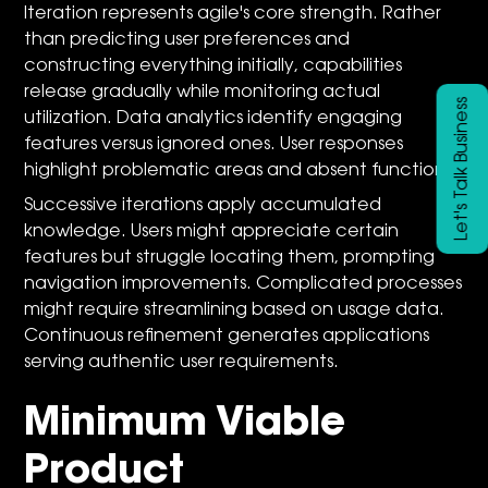
Iteration represents agile's core strength. Rather
than predicting user preferences and
constructing everything initially, capabilities
release gradually while monitoring actual
Let's Talk Business
utilization. Data analytics identify engaging
features versus ignored ones. User responses
highlight problematic areas and absent functions.
Successive iterations apply accumulated
knowledge. Users might appreciate certain
features but struggle locating them, prompting
navigation improvements. Complicated processes
might require streamlining based on usage data.
Continuous refinement generates applications
serving authentic user requirements.
Minimum Viable
Product