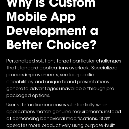
Why is Custom
Mobile App
Development a
Better Choice?
Personalized solutions target particular challenges
that standard applications overlook. Specialized
process improvements, sector-specific
capabilities, and unique brand presentations
generate advantages unavailable through pre-
packaged options.
User satisfaction increases substantially when
applications match genuine requirements instead
of demanding behavioral modifications. Staff
operates more productively using purpose-built