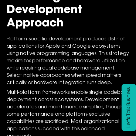
Development
Approach
Platform-specific development produces distinct
applications for Apple and Google ecosystems
using native programming languages. This strategy
maximizes performance and hardware utilization
while requiring dual codebase management.
Select native approaches when speed matters
critically or hardware integration runs deep.
Let's Talk Business
Multi-platform frameworks enable single codebase
deployment across ecosystems. Development
accelerates and maintenance simplifies, though
some performance and platform-exclusive
capabilities are sacrificed. Most organizational
applications succeed with this balanced