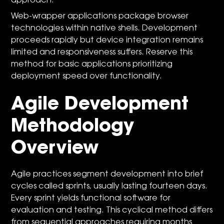
approach.
Web-wrapper applications package browser
technologies within native shells. Development
proceeds rapidly but device integration remains
limited and responsiveness suffers. Reserve this
method for basic applications prioritizing
deployment speed over functionality.
Agile Development
Methodology
Overview
Agile practices segment development into brief
cycles called sprints, usually lasting fourteen days.
Every sprint yields functional software for
evaluation and testing. This cyclical method differs
from sequential approaches requiring months