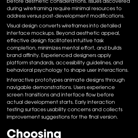
before aesthetic considerations. Issues discovered
during wireframing require minimal resources to
address versus post-development modifications.
Visual design converts wireframes into detailed
interface mockups. Beyond aesthetic appeal,
effective design facilitates intuitive task
completion, minimizes mental effort, and builds
brand affinity. Experienced designers apply
platform standards, accessibility guidelines, and
behavioral psychology to shape user interactions.
Interactive prototypes animate designs through
navigable demonstrations. Users experience
screen transitions and interface flow before
actual development starts. Early interaction
testing surfaces usability concerns and collects
improvement suggestions for the final version.
Choosing