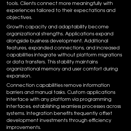
tools. Clients connect more meaningfully with
experiences tailored to their expectations and
objectives.
Growth capacity and adaptability become
organizational strengths. Applications expand
alongside business development. Additional
features, expanded connections, and increased
capabilities integrate without platform migrations
or data transfers. This stability maintains
organizational memory and user comfort during
expansion.
Connection capabilities remove information
barriers and manual tasks. Custom applications
interface with any platform via programming
interfaces, establishing seamless processes across
systems. Integration benefits frequently offset
development investments through efficiency
improvements.