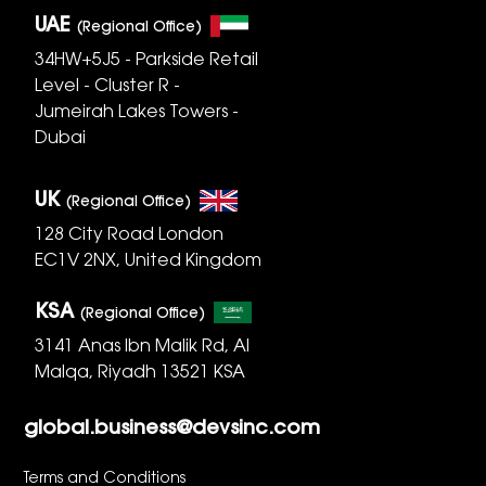
UAE
(Regional Office)
34HW+5J5 - Parkside Retail
Level - Cluster R -
Jumeirah Lakes Towers -
Dubai
UK
(Regional Office)
128 City Road London
EC1V 2NX, United Kingdom
KSA
(Regional Office)
3141 Anas Ibn Malik Rd, Al
Malqa, Riyadh 13521 KSA
global.business@devsinc.com
Terms and Conditions