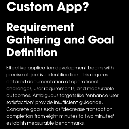
Custom App?
Requirement
Gathering and Goal
Definition
Effective application development begins with
precise objective identification. This requires
detailed documentation of operational
challenges, user requirements, and measurable
outcomes. Ambiguous targets like "enhance user
satisfaction" provide insufficient guidance.
Concrete goals such as "decrease transaction
completion from eight minutes to two minutes"
establish measurable benchmarks.