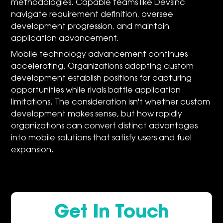
methodologies. Capable teams like Devsinc
navigate requirement definition, oversee
development progression, and maintain
application advancement.
Mobile technology advancement continues
accelerating. Organizations adopting custom
development establish positions for capturing
opportunities while rivals battle application
limitations. The consideration isn't whether custom
development makes sense, but how rapidly
organizations can convert distinct advantages
into mobile solutions that satisfy users and fuel
expansion.
Get In Touch