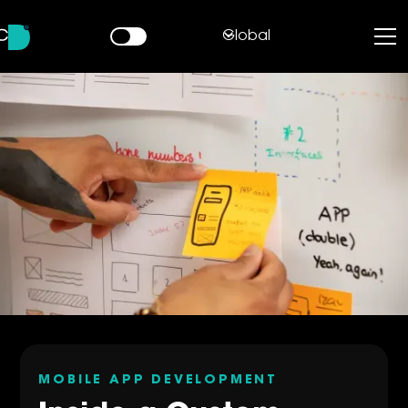
Global
MOBILE APP DEVELOPMENT