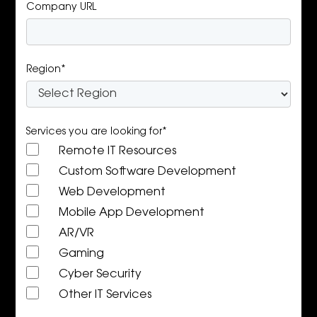
Company URL
Region*
Services you are looking for*
Remote IT Resources
Custom Software Development
Web Development
Mobile App Development
AR/VR
Gaming
Cyber Security
Other IT Services