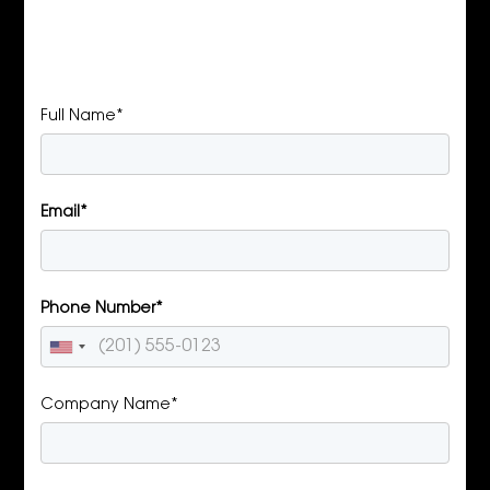
Full Name*
Email*
Phone Number*
Company Name*