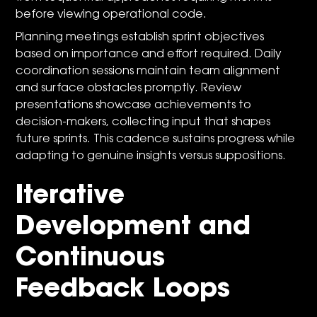
before viewing operational code.
Planning meetings establish sprint objectives
based on importance and effort required. Daily
coordination sessions maintain team alignment
and surface obstacles promptly. Review
presentations showcase achievements to
decision-makers, collecting input that shapes
future sprints. This cadence sustains progress while
adapting to genuine insights versus suppositions.
Iterative
Development and
Continuous
Feedback Loops