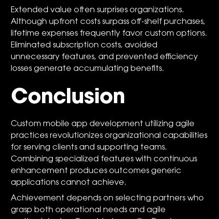
Extended value often surprises organizations.
Although upfront costs surpass off-shelf purchases,
lifetime expenses frequently favor custom options.
Eliminated subscription costs, avoided
unnecessary features, and prevented efficiency
losses generate accumulating benefits.
Conclusion
Custom mobile app development utilizing agile
practices revolutionizes organizational capabilities
for serving clients and supporting teams.
Combining specialized features with continuous
enhancement produces outcomes generic
applications cannot achieve.
Achievement depends on selecting partners who
grasp both operational needs and agile