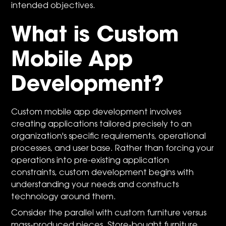
intended objectives.
What is Custom
Mobile App
Development?
Custom mobile app development involves
creating applications tailored precisely to an
organization's specific requirements, operational
processes, and user base. Rather than forcing your
operations into pre-existing application
constraints, custom development begins with
understanding your needs and constructs
technology around them.
Consider the parallel with custom furniture versus
mass-produced pieces. Store-bought furniture