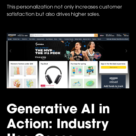
This personalization not only increases customer
satisfaction but also drives higher sales.
Generative AI in
Action: Industry