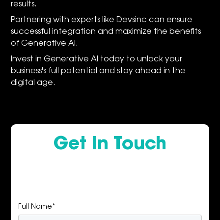
results.
Partnering with experts like Devsinc can ensure
successful integration and maximize the benefits
of Generative AI.
Invest in Generative AI today to unlock your
business's full potential and stay ahead in the
digital age.
Get In Touch
Full Name*