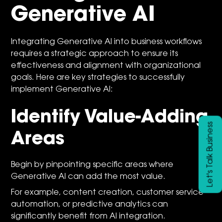
Generative AI
Integrating Generative AI into business workflows
requires a strategic approach to ensure its
effectiveness and alignment with organizational
goals. Here are key strategies to successfully
implement Generative AI:
Identify Value-Adding
Let's Talk Business
Areas
Begin by pinpointing specific areas where
Generative AI can add the most value.
For example, content creation, customer service
automation, or predictive analytics can
significantly benefit from AI integration.