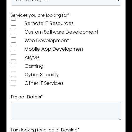
Services you are looking for*
Remote IT Resources
Custom Software Development
Web Development
Mobile App Development
AR/VR
Gaming
Cyber Security
Other IT Services
Project Details*
I am looking for a job at Devsinc*