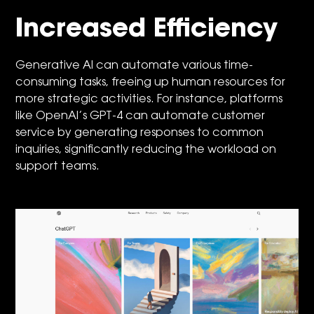
Increased Efficiency
Generative AI can automate various time-
consuming tasks, freeing up human resources for
more strategic activities. For instance, platforms
like OpenAI’s GPT-4 can automate customer
service by generating responses to common
inquiries, significantly reducing the workload on
support teams.