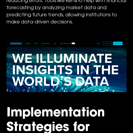
reducing errors. Tools like Kensho help with financial
forecasting by analyzing market data and
predicting future trends, allowing institutions to
make data-driven decisions.
Implementation
Strategies for