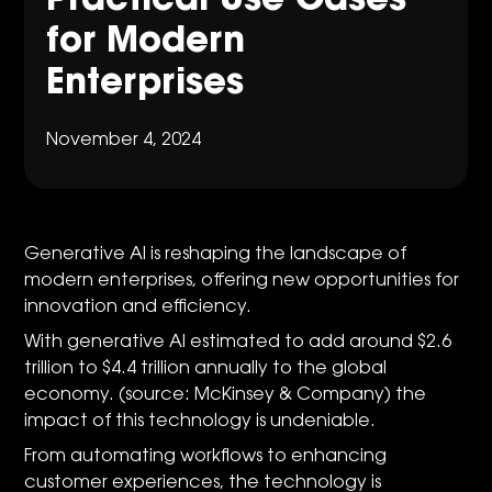
Practical Use Cases
for Modern
Enterprises
November 4, 2024
Generative AI is reshaping the landscape of
modern enterprises, offering new opportunities for
innovation and efficiency.
With generative AI estimated to add around $2.6
trillion to $4.4 trillion annually to the global
economy. (source: McKinsey & Company) the
impact of this technology is undeniable.
From automating workflows to enhancing
customer experiences, the technology is