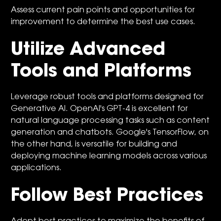
Assess current pain points and opportunities for
improvement to determine the best use cases.
Utilize Advanced
Tools and Platforms
Leverage robust tools and platforms designed for
Generative AI. OpenAI's GPT-4 is excellent for
natural language processing tasks such as content
generation and chatbots. Google's TensorFlow, on
the other hand, is versatile for building and
deploying machine learning models across various
applications.
Follow Best Practices