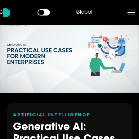
Global
ARTIFICIAL INTELLIGENCE
Generative AI: