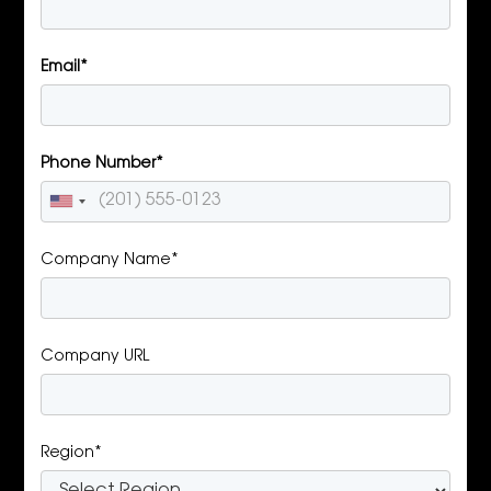
Email*
Phone Number*
Company Name*
Company URL
Region*