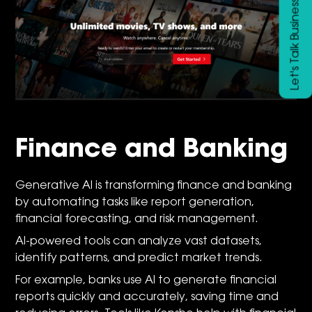
Let's Talk Business
Finance and Banking
Generative AI is transforming finance and banking
by automating tasks like report generation,
financial forecasting, and risk management.
AI-powered tools can analyze vast datasets,
identify patterns, and predict market trends.
For example, banks use AI to generate financial
reports quickly and accurately, saving time and