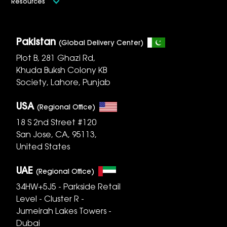
Resources
Pakistan
(Global Delivery Center)
Plot B, 281 Ghazi Rd,
Khuda Buksh Colony KB
Society, Lahore, Punjab
USA
(Regional Office)
18 S 2nd Street #120
San Jose, CA, 95113,
United States
UAE
(Regional Office)
34HW+5J5 - Parkside Retail
Level - Cluster R -
Jumeirah Lakes Towers -
Dubai