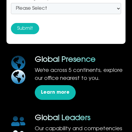
Global Presence
We're across 5 continents, explore
our office nearest to you.
Learn more
Global Leaders
Our capability and competencies