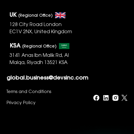
UK
(Regional Office)
128 City Road London
EC1V 2NX, United Kingdom
KSA
(Regional Office)
3141 Anas Ibn Malik Rd, Al
Malqa, Riyadh 13521 KSA
global.business@devsinc.com
Terms and Conditions
Privacy Policy