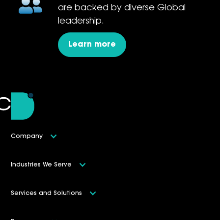
are backed by diverse Global
leadership.
Learn more
Company
Industries We Serve
Services and Solutions