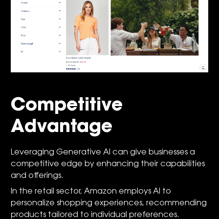
Competitive
Advantage
Leveraging Generative AI can give businesses a
competitive edge by enhancing their capabilities
and offerings.
In the retail sector, Amazon employs AI to
personalize shopping experiences, recommending
products tailored to individual preferences.