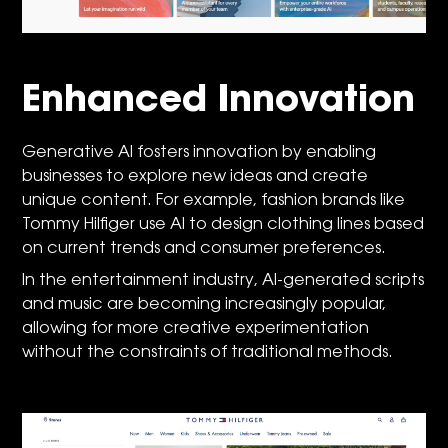
Enhanced Innovation
Generative AI fosters innovation by enabling
businesses to explore new ideas and create
unique content. For example, fashion brands like
Tommy Hilfiger use AI to design clothing lines based
on current trends and consumer preferences.
In the entertainment industry, AI-generated scripts
and music are becoming increasingly popular,
allowing for more creative experimentation
without the constraints of traditional methods.