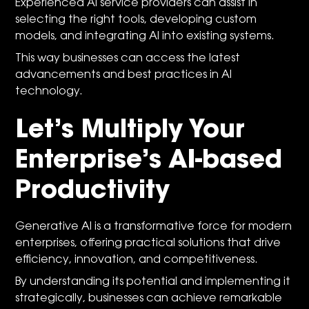
Experienced AI service providers can assist in
selecting the right tools, developing custom
models, and integrating AI into existing systems.
This way businesses can access the latest
advancements and best practices in AI
technology.
Let’s Multiply Your
Enterprise’s AI-based
Productivity
Generative AI is a transformative force for modern
enterprises, offering practical solutions that drive
efficiency, innovation, and competitiveness.
By understanding its potential and implementing it
strategically, businesses can achieve remarkable