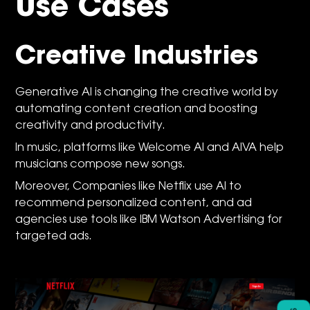
Use Cases
Creative Industries
Generative AI is changing the creative world by
automating content creation and boosting
creativity and productivity.
In music, platforms like Welcome AI and AIVA help
musicians compose new songs.
Moreover, Companies like Netflix use AI to
recommend personalized content, and ad
agencies use tools like IBM Watson Advertising for
targeted ads.