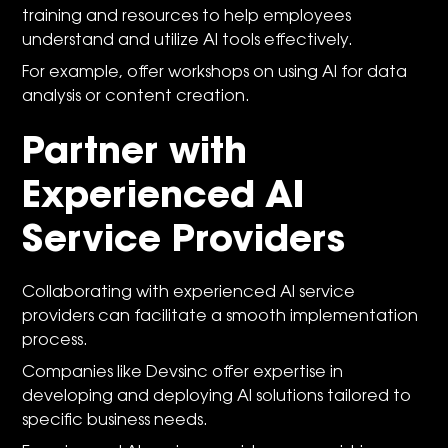
training and resources to help employees
understand and utilize AI tools effectively.
For example, offer workshops on using AI for data
analysis or content creation.
Partner with
Experienced AI
Service Providers
Collaborating with experienced AI service
providers can facilitate a smooth implementation
process.
Companies like
Devsinc
offer expertise in
developing and deploying AI solutions tailored to
specific business needs.