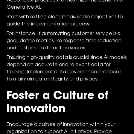
Adopt best practices to maximize the benefits of
Generative AI.
Start with setting clear, measurable objectives to
guide the implementation process.
For instance, if automating customer service is a
goal, define metrics like response time reduction
and customer satisfaction scores.
Ensuring high-quality data is crucial since AI models
depend on accurate and relevant data for
training. Implement data governance practices
to maintain data integrity and privacy.
Foster a Culture of
Innovation
Encourage a culture of innovation within your
organization to support AI initiatives. Provide