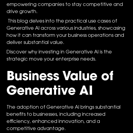
empowering companies to stay competitive and
drive growth.
This blog delves into the practical use cases of
Generative AI across various industries, showcasing
how it can transform your business operations and
deliver substantial value.
Discover why investing in Generative AI is the
strategic move your enterprise needs.
Business Value of
Generative AI
The adoption of Generative AI brings substantial
benefits to businesses, including increased
efficiency, enhanced innovation, and a
competitive advantage.